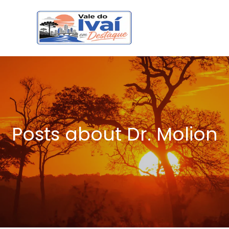
Posts about Dr. Molion